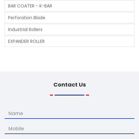
BAR COATER - K-BAR
Perforation Blade
Industrial Rollers
EXPANDER ROLLER
Contact
Us