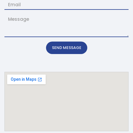
SEND MESSAGE