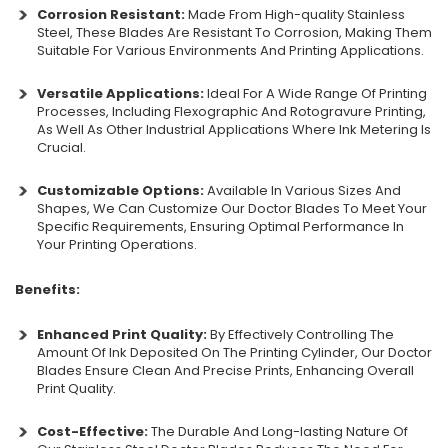
Corrosion Resistant:
Made From High-quality Stainless
Steel, These Blades Are Resistant To Corrosion, Making Them
Suitable For Various Environments And Printing Applications.
Versatile Applications:
Ideal For A Wide Range Of Printing
Processes, Including Flexographic And Rotogravure Printing,
As Well As Other Industrial Applications Where Ink Metering Is
Crucial.
Customizable Options:
Available In Various Sizes And
Shapes, We Can Customize Our Doctor Blades To Meet Your
Specific Requirements, Ensuring Optimal Performance In
Your Printing Operations.
Benefits:
Enhanced Print Quality:
By Effectively Controlling The
Amount Of Ink Deposited On The Printing Cylinder, Our Doctor
Blades Ensure Clean And Precise Prints, Enhancing Overall
Print Quality.
Cost-Effective:
The Durable And Long-lasting Nature Of