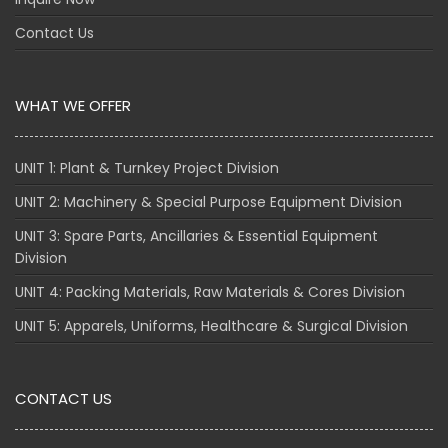
Contact Us
WHAT WE OFFER
UNIT 1: Plant & Turnkey Project Division
UNIT 2: Machinery & Special Purpose Equipment Division
UNIT 3: Spare Parts, Ancillaries & Essential Equipment
Division
UNIT 4: Packing Materials, Raw Materials & Cores Division
UNIT 5: Apparels, Uniforms, Healthcare & Surgical Division
CONTACT US