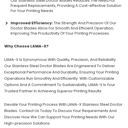
Our Stainless Steel Doctor Blades Reduces The Need For
Frequent Replacements, Providing A Cost-effective Solution
For Your Printing Needs.
Improved Efficiency:
The Strength And Precision Of Our
Doctor Blades Allow For Smooth And Efficient Operation,
Improving The Productivity Of Your Printing Processes.
Why Choose LAMA-X?
LAMA-X Is Synonymous With Quality, Precision, And Reliability.
Our Stainless Steel Doctor Blades Are Engineered To Deliver
Exceptional Performance And Durability, Ensuring Your Printing
Operations Run Smoothly And Efficiently. With Customizable
Options And A Commitment To Sustainability, LAMA-X Is Your
Trusted Partner In Achieving Superior Printing Results.
Elevate Your Printing Process With LAMA-X Stainless Steel Doctor
Blades. Contact Us Today To Discuss Your Requirements And
Discover How We Can Support Your Printing Needs With Our
High-precision Solutions.