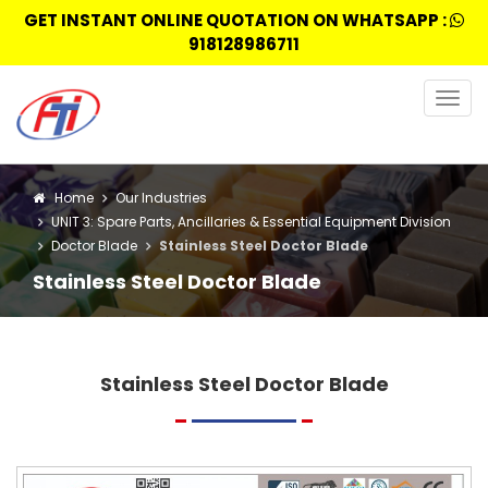
GET INSTANT ONLINE QUOTATION ON WHATSAPP :
918128986711
Togg
navig
Home
Our Industries
UNIT 3: Spare Parts, Ancillaries & Essential Equipment Division
Doctor Blade
Stainless Steel Doctor Blade
Stainless Steel Doctor Blade
Stainless Steel Doctor Blade