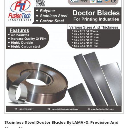
Stainless Steel Doctor Blades By LAMA-X: Precision And