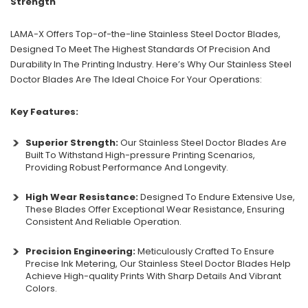
Strength
LAMA-X Offers Top-of-the-line Stainless Steel Doctor Blades,
Designed To Meet The Highest Standards Of Precision And
Durability In The Printing Industry. Here’s Why Our Stainless Steel
Doctor Blades Are The Ideal Choice For Your Operations:
Key Features:
Superior Strength:
Our Stainless Steel Doctor Blades Are
Built To Withstand High-pressure Printing Scenarios,
Providing Robust Performance And Longevity.
High Wear Resistance:
Designed To Endure Extensive Use,
These Blades Offer Exceptional Wear Resistance, Ensuring
Consistent And Reliable Operation.
Precision Engineering:
Meticulously Crafted To Ensure
Precise Ink Metering, Our Stainless Steel Doctor Blades Help
Achieve High-quality Prints With Sharp Details And Vibrant
Colors.