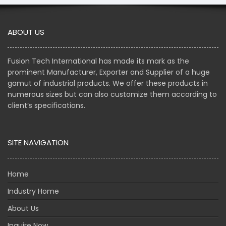
ABOUT US
Fusion Tech International has made its mark as the
prominent Manufacturer, Exporter and Supplier of a huge
gamut of industrial products. We offer these products in
numerous sizes but can also customize them according to
client’s specifications.
SITE NAVIGATION
Home
Industry Home
About Us
Inquire Now