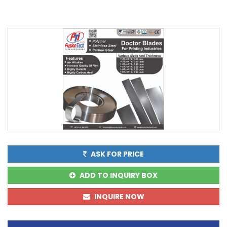
ASK FOR PRICE
ADD TO INQUIRY BOX
INQUIRE NOW