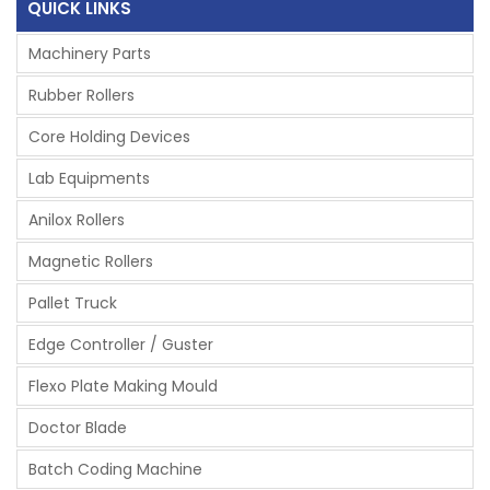
QUICK LINKS
Machinery Parts
Rubber Rollers
Core Holding Devices
Lab Equipments
Anilox Rollers
Magnetic Rollers
Pallet Truck
Edge Controller / Guster
Flexo Plate Making Mould
Doctor Blade
Batch Coding Machine