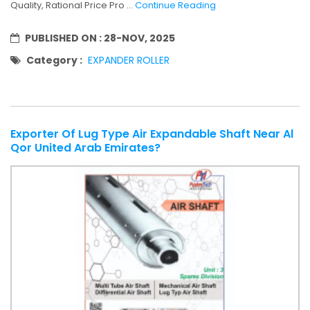
Quality, Rational Price Pro ...
Continue Reading
PUBLISHED ON :
28-NOV, 2025
Category :
EXPANDER ROLLER
Exporter Of Lug Type Air Expandable Shaft Near Al
Qor United Arab Emirates?