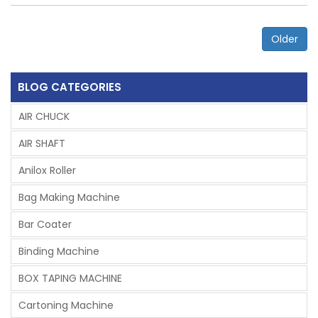
Older
BLOG CATEGORIES
AIR CHUCK
AIR SHAFT
Anilox Roller
Bag Making Machine
Bar Coater
Binding Machine
BOX TAPING MACHINE
Cartoning Machine