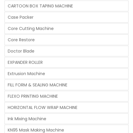
CARTOON BOX TAPING MACHINE
Case Packer
Core Cutting Machine
Core Restore
Doctor Blade
EXPANDER ROLLER
Extrusion Machine
FILL FORM & SEALING MACHINE
FLEXO PRINTING MACHINE
HORIZONTAL FLOW WRAP MACHINE
Ink Mixing Machine
KN95 Mask Making Machine