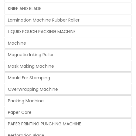
KNIEF AND BLADE
Lamination Machine Rubber Roller
LIQUID POUCH PACKING MACHINE
Machine
Magnetic Inking Roller
Mask Making Machine
Mould For Stamping
OverWrapping Machine
Packing Machine
Paper Core
PAPER PRINTING PUNCHING MACHINE
Perforation Blade