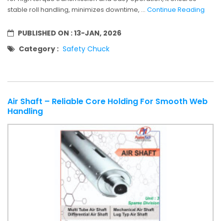
stable roll handling, minimizes downtime, ...
Continue Reading
PUBLISHED ON :
13-JAN, 2026
Category :
Safety Chuck
Air Shaft – Reliable Core Holding For Smooth Web
Handling