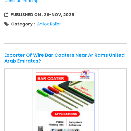
Continue Reading
PUBLISHED ON :
28-NOV, 2025
Category :
Anilox Roller
Exporter Of Wire Bar Coaters Near Ar Rams United
Arab Emirates?