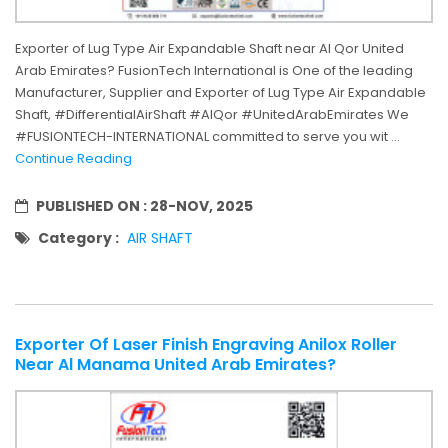
Exporter of Lug Type Air Expandable Shaft near Al Qor United
Arab Emirates? FusionTech International is One of the leading
Manufacturer, Supplier and Exporter of Lug Type Air Expandable
Shaft, #DifferentialAirShaft #AlQor #UnitedArabEmirates We
#FUSIONTECH-INTERNATIONAL committed to serve you wit ...
Continue Reading
PUBLISHED ON :
28-NOV, 2025
Category :
AIR SHAFT
Exporter Of Laser Finish Engraving Anilox Roller
Near Al Manama United Arab Emirates?