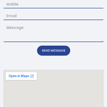
SEND MESSAGE