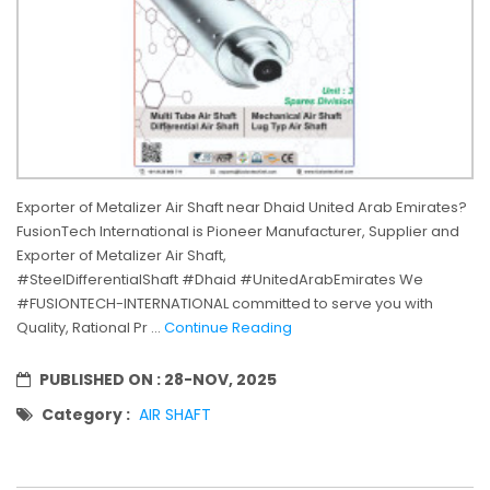
Exporter of Metalizer Air Shaft near Dhaid United Arab Emirates?
FusionTech International is Pioneer Manufacturer, Supplier and
Exporter of Metalizer Air Shaft,
#SteelDifferentialShaft #Dhaid #UnitedArabEmirates We
#FUSIONTECH-INTERNATIONAL committed to serve you with
Quality, Rational Pr ...
Continue Reading
PUBLISHED ON :
28-NOV, 2025
Category :
AIR SHAFT