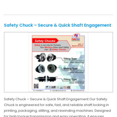
Safety Chuck – Secure & Quick Shaft Engagement
Safety Chuck – Secure & Quick Shaft Engagement Our Safety
Chuck is engineered for safe, fast, and reliable shaft locking in
printing, packaging, slitting, and rewinding machines. Designed
for high torque transmission and easy operation, it ensures