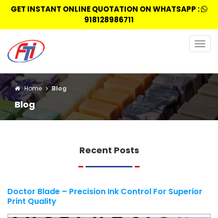
GET INSTANT ONLINE QUOTATION ON WHATSAPP :
918128986711
Togg
navig
Home
Blog
Blog
Recent Posts
Doctor Blade – Precision Ink Control For Superior
Print Quality