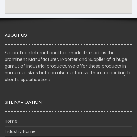
ABOUT US
Fusion Tech International has made its mark as the
prominent Manufacturer, Exporter and Supplier of a huge
gamut of industrial products. We offer these products in
numerous sizes but can also customize them according to
client’s specifications.
SITE NAVIGATION
Home
Industry Home