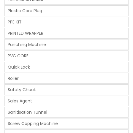
Plastic Core Plug
PPE KIT
PRINTED WRAPPER
Punching Machine
PVC CORE
Quick Lock
Roller
Safety Chuck
Sales Agent
Sanitisation Tunnel
Screw Capping Machine