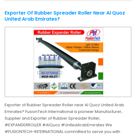
Exporter Of Rubber Spreader Roller Near Al Quoz
United Arab Emirates?
Exporter of Rubber Spreader Roller near Al Quoz United Arab
Emirates? FusionTech International is pioneer Manufacturer,
Supplier and Exporter of Rubber Spreader Roller,
#EXPANDERROLLER #AlQuoz #UnitedArabEmirates We
#FUSIONTECH-INTERNATIONAL committed to serve you with