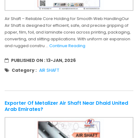
Air Shaft – Reliable Core Holding for Smooth Web HandlingOur
Air Shaft is designed for efficient, safe, and precise gripping of
paper, film, foil, and laminate cores across printing, packaging,
converting, and slitting applications. With uniform air expansion
and rugged constru ...
Continue Reading
PUBLISHED ON :
13-JAN, 2026
Category :
AIR SHAFT
Exporter Of Metalizer Air Shaft Near Dhaid United
Arab Emirates?