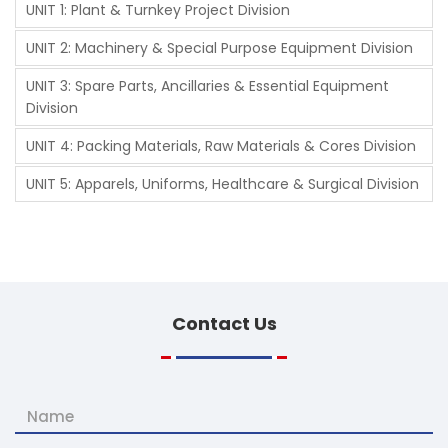
UNIT 1: Plant & Turnkey Project Division
UNIT 2: Machinery & Special Purpose Equipment Division
UNIT 3: Spare Parts, Ancillaries & Essential Equipment
Division
UNIT 4: Packing Materials, Raw Materials & Cores Division
UNIT 5: Apparels, Uniforms, Healthcare & Surgical Division
Contact
Us