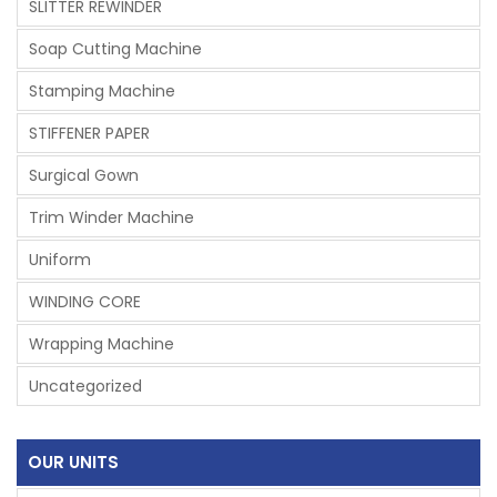
SLITTER REWINDER
Soap Cutting Machine
Stamping Machine
STIFFENER PAPER
Surgical Gown
Trim Winder Machine
Uniform
WINDING CORE
Wrapping Machine
Uncategorized
OUR UNITS