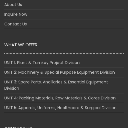
About Us
Inquire Now
Contact Us
WHAT WE OFFER
UNIT 1: Plant & Turnkey Project Division
UNIT 2: Machinery & Special Purpose Equipment Division
UNIT 3: Spare Parts, Ancillaries & Essential Equipment
Division
UNIT 4: Packing Materials, Raw Materials & Cores Division
UNIT 5: Apparels, Uniforms, Healthcare & Surgical Division