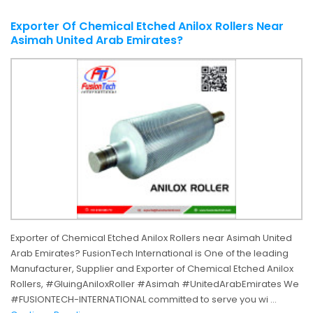
Exporter Of Chemical Etched Anilox Rollers Near
Asimah United Arab Emirates?
Exporter of Chemical Etched Anilox Rollers near Asimah United
Arab Emirates? FusionTech International is One of the leading
Manufacturer, Supplier and Exporter of Chemical Etched Anilox
Rollers, #GluingAniloxRoller #Asimah #UnitedArabEmirates We
#FUSIONTECH-INTERNATIONAL committed to serve you wi ...