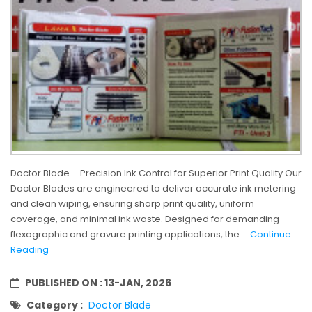
Doctor Blade – Precision Ink Control for Superior Print Quality Our
Doctor Blades are engineered to deliver accurate ink metering
and clean wiping, ensuring sharp print quality, uniform
coverage, and minimal ink waste. Designed for demanding
flexographic and gravure printing applications, the ...
Continue
Reading
PUBLISHED ON :
13-JAN, 2026
Category :
Doctor Blade