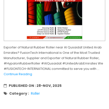
Exporter of Natural Rubber Roller near Al Qusaidat United Arab
Emirates? FusionTech International is One of the Most Trusted
Manufacturer, Supplier and Exporter of Natural Rubber Roller,
#HypalonRubberRoller #AlQusaidat #UnitedArabEmirates We
#FUSIONTECH-INTERNATIONAL committed to serve you with ...
Continue Reading
PUBLISHED ON :
28-NOV, 2025
Category :
Roller