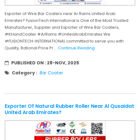
Exporter of Wire Bar Coaters near Ar Rams United Arab
Emirates? FusionTech International is One of the Most Trusted
Manufacturer, Supplier and Exporter of Wire Bar Coaters,
#KHandCoater #ArRams #UnitedArabEmirates We
#FUSIONTECH-INTERNATIONAL committed to serve you with
Quality, Rational Price Pr ...
Continue Reading
PUBLISHED ON :
28-NOV, 2025
Category :
Bar Coater
Exporter Of Natural Rubber Roller Near Al Qusaidat
United Arab Emirates?