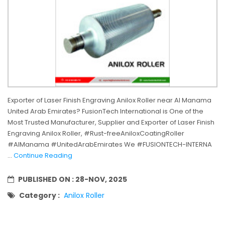
Exporter of Laser Finish Engraving Anilox Roller near Al Manama
United Arab Emirates? FusionTech International is One of the
Most Trusted Manufacturer, Supplier and Exporter of Laser Finish
Engraving Anilox Roller, #Rust-freeAniloxCoatingRoller
#AlManama #UnitedArabEmirates We #FUSIONTECH-INTERNA
...
Continue Reading
PUBLISHED ON :
28-NOV, 2025
Category :
Anilox Roller