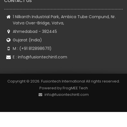
CONTACT US
1 Nilkanth Industrial Park, Ambica Tube Compund, Nr.
Vatva Over-Bridge, Vatva,
Ahmedabad - 382445
Gujarat (India)
M : (+91 8128986711)
E :
info@fusiontechintl.com
Copyright © 2026. Fusiontech International All rights reserved.
Powered by
FrogMEE Tech
info@fusiontechintl.com