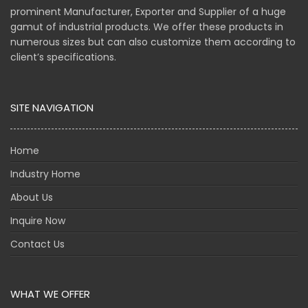
prominent Manufacturer, Exporter and Supplier of a huge
gamut of industrial products. We offer these products in
numerous sizes but can also customize them according to
client’s specifications.
SITE NAVIGATION
Home
Industry Home
About Us
Inquire Now
Contact Us
WHAT WE OFFER