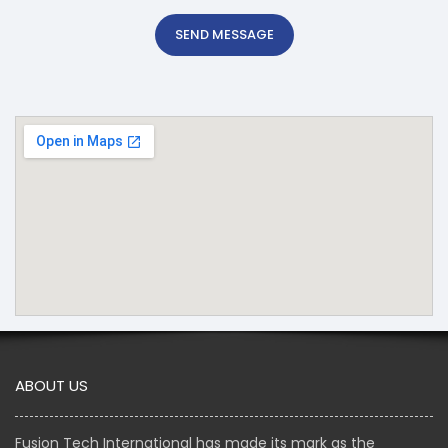
SEND MESSAGE
ABOUT US
Fusion Tech International has made its mark as the