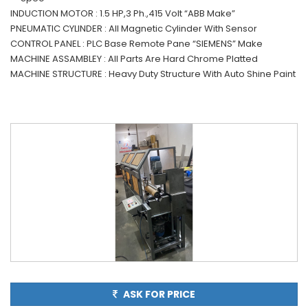
INDUCTION MOTOR : 1.5 HP,3 Ph.,415 Volt “ABB Make”
PNEUMATIC CYLINDER : All Magnetic Cylinder With Sensor
CONTROL PANEL : PLC Base Remote Pane “SIEMENS” Make
MACHINE ASSAMBLEY : All Parts Are Hard Chrome Platted
MACHINE STRUCTURE : Heavy Duty Structure With Auto Shine Paint
ASK FOR PRICE