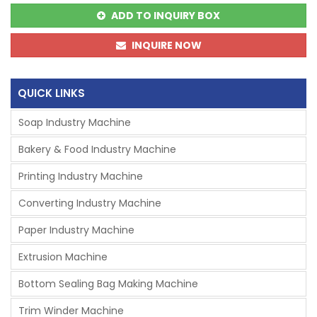
ADD TO INQUIRY BOX
INQUIRE NOW
QUICK LINKS
Soap Industry Machine
Bakery & Food Industry Machine
Printing Industry Machine
Converting Industry Machine
Paper Industry Machine
Extrusion Machine
Bottom Sealing Bag Making Machine
Trim Winder Machine