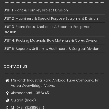
UNIT 1: Plant & Turnkey Project Division
UNIT 2: Machinery & Special Purpose Equipment Division
UNIT 3: Spare Parts, Ancillaries & Essential Equipment
Division
UNIT 4: Packing Materials, Raw Materials & Cores Division
UNIT 5: Apparels, Uniforms, Healthcare & Surgical Division
CONTACT US
1 Nilkanth Industrial Park, Ambica Tube Compund, Nr.
Vatva Over-Bridge, Vatva,
Ahmedabad - 382445
Gujarat (India)
M : (+91 8128986711)