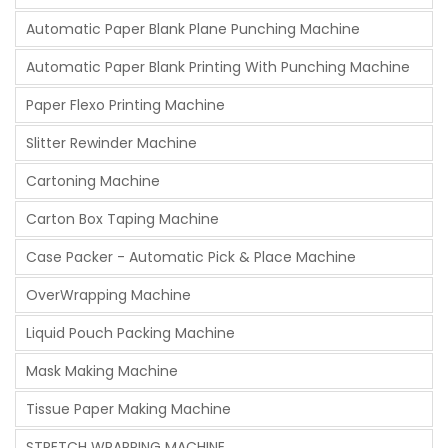
Automatic Paper Blank Plane Punching Machine
Automatic Paper Blank Printing With Punching Machine
Paper Flexo Printing Machine
Slitter Rewinder Machine
Cartoning Machine
Carton Box Taping Machine
Case Packer - Automatic Pick & Place Machine
OverWrapping Machine
Liquid Pouch Packing Machine
Mask Making Machine
Tissue Paper Making Machine
STRETCH WRAPPING MACHINE