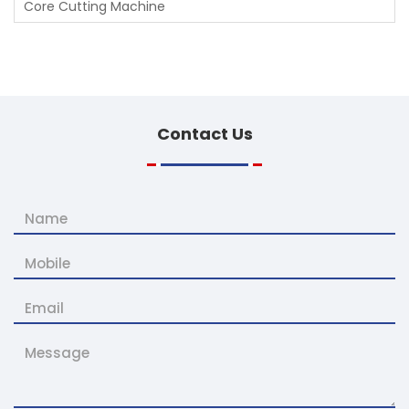
Core Cutting Machine
Contact
Us