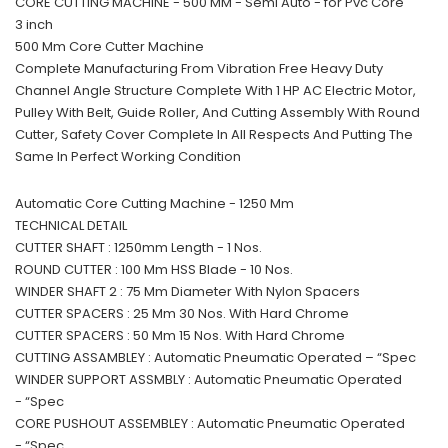
CORE CUTTING MACHINE - 500 MM - Semi Auto - for Pvc Core
3 inch
500 Mm Core Cutter Machine
Complete Manufacturing From Vibration Free Heavy Duty
Channel Angle Structure Complete With 1 HP AC Electric Motor,
Pulley With Belt, Guide Roller, And Cutting Assembly With Round
Cutter, Safety Cover Complete In All Respects And Putting The
Same In Perfect Working Condition
Automatic Core Cutting Machine - 1250 Mm
TECHNICAL DETAIL
CUTTER SHAFT : 1250mm Length - 1 Nos.
ROUND CUTTER : 100 Mm HSS Blade - 10 Nos.
WINDER SHAFT 2 : 75 Mm Diameter With Nylon Spacers
CUTTER SPACERS : 25 Mm 30 Nos. With Hard Chrome
CUTTER SPACERS : 50 Mm 15 Nos. With Hard Chrome
CUTTING ASSAMBLEY : Automatic Pneumatic Operated – “Spec
WINDER SUPPORT ASSMBLY : Automatic Pneumatic Operated
- “Spec
CORE PUSHOUT ASSEMBLEY : Automatic Pneumatic Operated
- “Spec