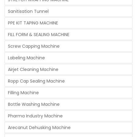
Sanitisation Tunnel
PPE KIT TAPING MACHINE
FILL FORM & SEALING MACHINE
Screw Capping Machine
Labeling Machine
Airjet Cleaning Machine
Ropp Cap Sealing Machine
Filling Machine
Bottle Washing Machine
Pharma Industry Machine
Arecanut Dehusking Machine