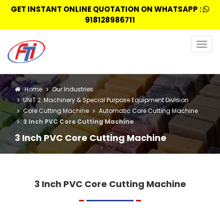
GET INSTANT ONLINE QUOTATION ON WHATSAPP :
918128986711
Togg
navig
Home
Our Industries
UNIT 2: Machinery & Special Purpose Equipment Division
Core Cutting Machine
Automatic Core Cutting Machine
3 Inch PVC Core Cutting Machine
3 Inch PVC Core Cutting Machine
3 Inch PVC Core Cutting Machine