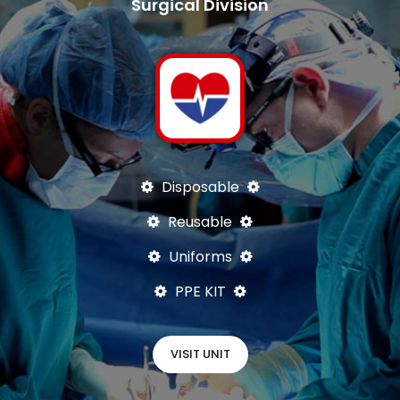
Surgical Division
Disposable
Reusable
Uniforms
PPE KIT
VISIT UNIT