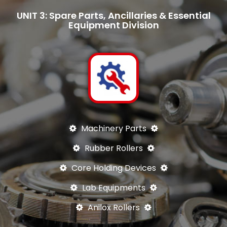
UNIT 3: Spare Parts, Ancillaries & Essential
Equipment Division
Machinery Parts
Rubber Rollers
Core Holding Devices
Lab Equipments
Anilox Rollers