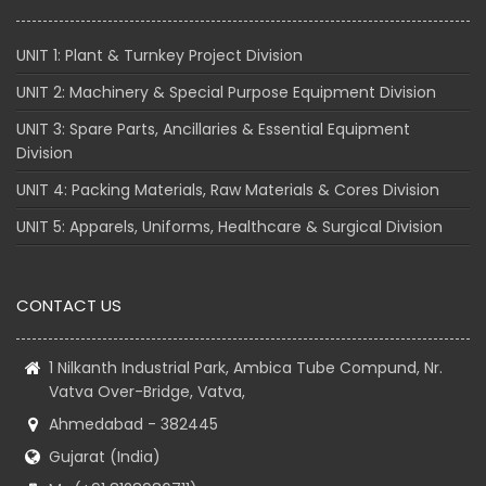
UNIT 1: Plant & Turnkey Project Division
UNIT 2: Machinery & Special Purpose Equipment Division
UNIT 3: Spare Parts, Ancillaries & Essential Equipment
Division
UNIT 4: Packing Materials, Raw Materials & Cores Division
UNIT 5: Apparels, Uniforms, Healthcare & Surgical Division
CONTACT US
1 Nilkanth Industrial Park, Ambica Tube Compund, Nr.
Vatva Over-Bridge, Vatva,
Ahmedabad - 382445
Gujarat (India)