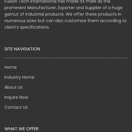
Fusion Tech International has made its mark as the
prominent Manufacturer, Exporter and Supplier of a huge
gamut of industrial products. We offer these products in
numerous sizes but can also customize them according to
client’s specifications.
SITE NAVIGATION
Home
Industry Home
About Us
Inquire Now
Contact Us
WHAT WE OFFER