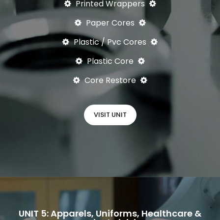
Printed Wrappers
Paper Cores
Plastic / Pvc Cores
Plastic Core
Core Restore
VISIT UNIT
UNIT 5: Apparels, Uniforms, Healthcare &