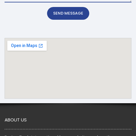
SEND MESSAGE
ABOUT US