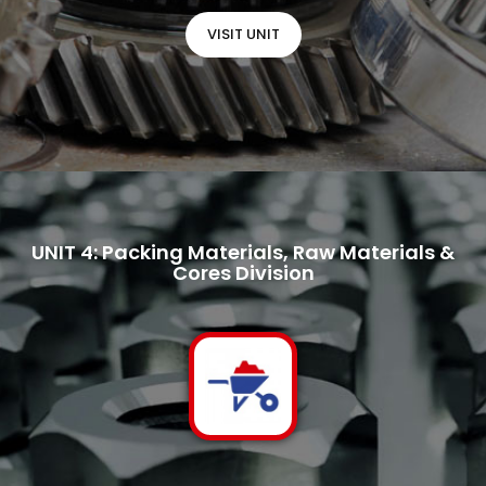
VISIT UNIT
UNIT 4: Packing Materials, Raw Materials &
Cores Division