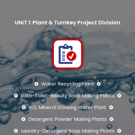
UNIT 1: Plant & Turnkey Project Division
Water Recycling Plant
Bath-Toilet-Beauty Soap Making Plants
R.O. Mineral Drinking Water Plant
Detergent Powder Making Plants
Laundry-Detergent Soap Making Plants