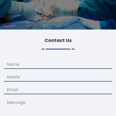
Contact
Us