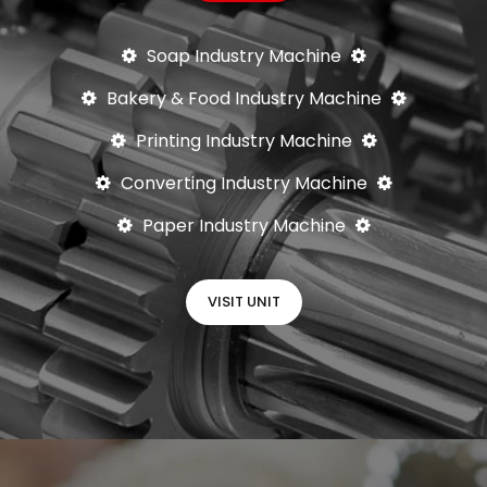
Soap Industry Machine
Bakery & Food Industry Machine
Printing Industry Machine
Converting Industry Machine
Paper Industry Machine
VISIT UNIT