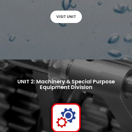
VISIT UNIT
UNIT 2: Machinery & Special Purpose
Equipment Division