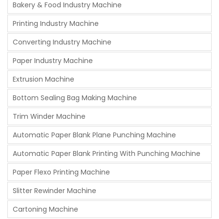
Bakery & Food Industry Machine
Printing Industry Machine
Converting Industry Machine
Paper Industry Machine
Extrusion Machine
Bottom Sealing Bag Making Machine
Trim Winder Machine
Automatic Paper Blank Plane Punching Machine
Automatic Paper Blank Printing With Punching Machine
Paper Flexo Printing Machine
Slitter Rewinder Machine
Cartoning Machine