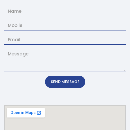
SEND MESSAGE