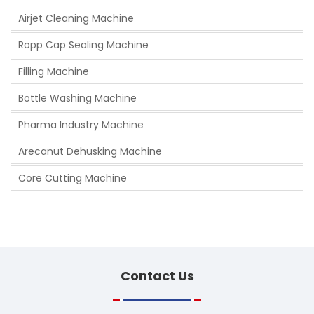
Airjet Cleaning Machine
Ropp Cap Sealing Machine
Filling Machine
Bottle Washing Machine
Pharma Industry Machine
Arecanut Dehusking Machine
Core Cutting Machine
Contact
Us