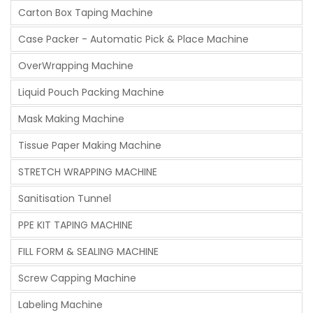
Carton Box Taping Machine
Case Packer - Automatic Pick & Place Machine
OverWrapping Machine
Liquid Pouch Packing Machine
Mask Making Machine
Tissue Paper Making Machine
STRETCH WRAPPING MACHINE
Sanitisation Tunnel
PPE KIT TAPING MACHINE
FILL FORM & SEALING MACHINE
Screw Capping Machine
Labeling Machine