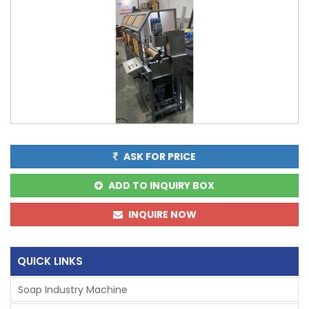
ASK FOR PRICE
ADD TO INQUIRY BOX
INQUIRE NOW
QUICK LINKS
Soap Industry Machine