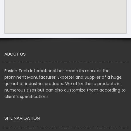
ABOUT US
Fusion Tech International has made its mark as the
prominent Manufacturer, Exporter and Supplier of a huge
gamut of industrial products. We offer these products in
numerous sizes but can also customize them according to
client’s specifications.
SITE NAVIGATION