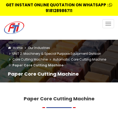
GET INSTANT ONLINE QUOTATION ON WHATSAPP :
918128986711
Togg
navig
Home
Our Industries
UNIT 2: Machinery & Special Purpose Equipment Division
Core Cutting Machine
Automatic Core Cutting Machine
Paper Core Cutting Machine
Paper Core Cutting Machine
Paper Core Cutting Machine