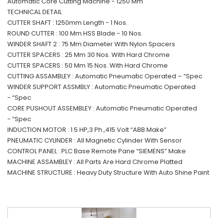
Automatic Core Cutting Machine - 1250 Mm
TECHNICAL DETAIL
CUTTER SHAFT : 1250mm Length - 1 Nos.
ROUND CUTTER : 100 Mm HSS Blade - 10 Nos.
WINDER SHAFT 2 : 75 Mm Diameter With Nylon Spacers
CUTTER SPACERS : 25 Mm 30 Nos. With Hard Chrome
CUTTER SPACERS : 50 Mm 15 Nos. With Hard Chrome
CUTTING ASSAMBLEY : Automatic Pneumatic Operated – “Spec
WINDER SUPPORT ASSMBLY : Automatic Pneumatic Operated
- “Spec
CORE PUSHOUT ASSEMBLEY : Automatic Pneumatic Operated
- “Spec
INDUCTION MOTOR : 1.5 HP,3 Ph.,415 Volt “ABB Make”
PNEUMATIC CYLINDER : All Magnetic Cylinder With Sensor
CONTROL PANEL : PLC Base Remote Pane “SIEMENS” Make
MACHINE ASSAMBLEY : All Parts Are Hard Chrome Platted
MACHINE STRUCTURE : Heavy Duty Structure With Auto Shine Paint