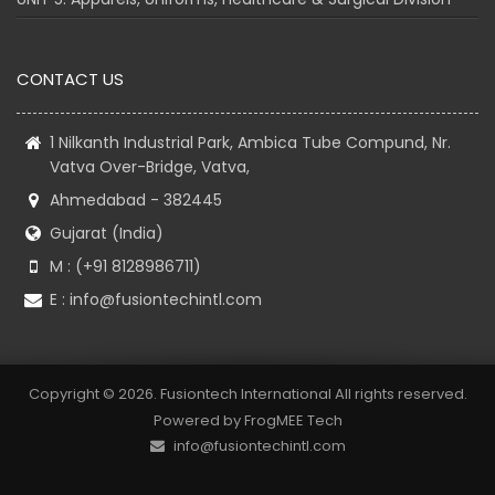
CONTACT US
1 Nilkanth Industrial Park, Ambica Tube Compund, Nr.
Vatva Over-Bridge, Vatva,
Ahmedabad - 382445
Gujarat (India)
M : (+91 8128986711)
E :
info@fusiontechintl.com
Copyright © 2026. Fusiontech International All rights reserved.
Powered by
FrogMEE Tech
info@fusiontechintl.com