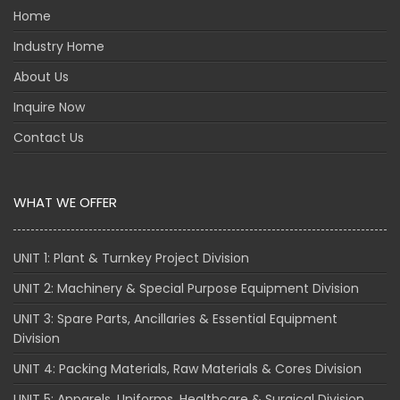
Home
Industry Home
About Us
Inquire Now
Contact Us
WHAT WE OFFER
UNIT 1: Plant & Turnkey Project Division
UNIT 2: Machinery & Special Purpose Equipment Division
UNIT 3: Spare Parts, Ancillaries & Essential Equipment
Division
UNIT 4: Packing Materials, Raw Materials & Cores Division
UNIT 5: Apparels, Uniforms, Healthcare & Surgical Division