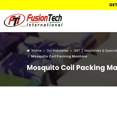
GET
Home
Our Industries
UNIT 2: Machinery & Specia
Mosquito Coil Packing Machine
Mosquito Coil Packing M