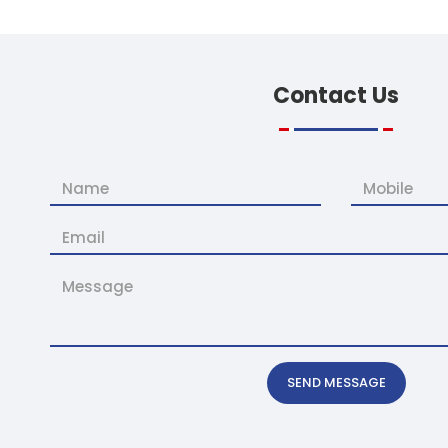
Contact
Us
SEND MESSAGE