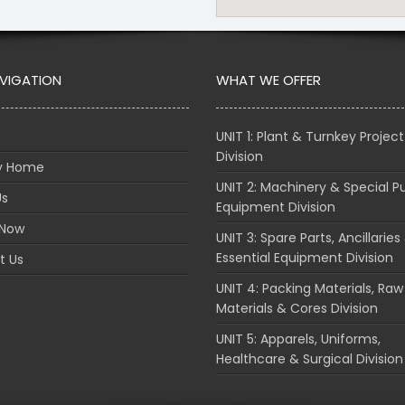
AVIGATION
WHAT WE OFFER
UNIT 1: Plant & Turnkey Project
Division
ry Home
UNIT 2: Machinery & Special P
Us
Equipment Division
 Now
UNIT 3: Spare Parts, Ancillaries
Essential Equipment Division
t Us
UNIT 4: Packing Materials, Raw
Materials & Cores Division
UNIT 5: Apparels, Uniforms,
Healthcare & Surgical Division