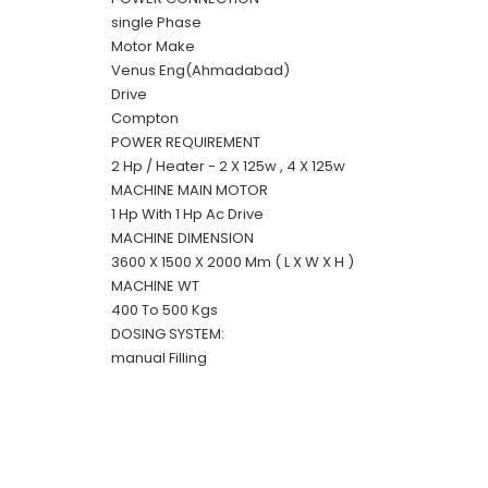
single Phase
Motor Make
Venus Eng(Ahmadabad)
Drive
Compton
POWER REQUIREMENT
2 Hp / Heater - 2 X 125w , 4 X 125w
MACHINE MAIN MOTOR
1 Hp With 1 Hp Ac Drive
MACHINE DIMENSION
3600 X 1500 X 2000 Mm ( L X W X H )
MACHINE WT
400 To 500 Kgs
DOSING SYSTEM:
manual Filling