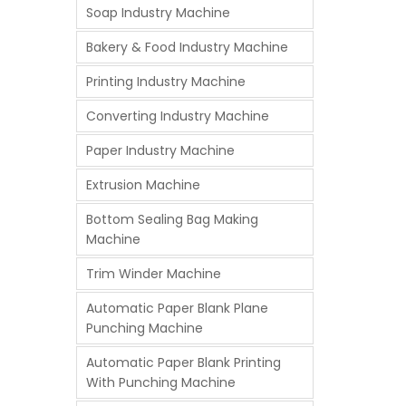
Soap Industry Machine
Bakery & Food Industry Machine
Printing Industry Machine
Converting Industry Machine
Paper Industry Machine
Extrusion Machine
Bottom Sealing Bag Making
Machine
Trim Winder Machine
Automatic Paper Blank Plane
Punching Machine
Automatic Paper Blank Printing
With Punching Machine