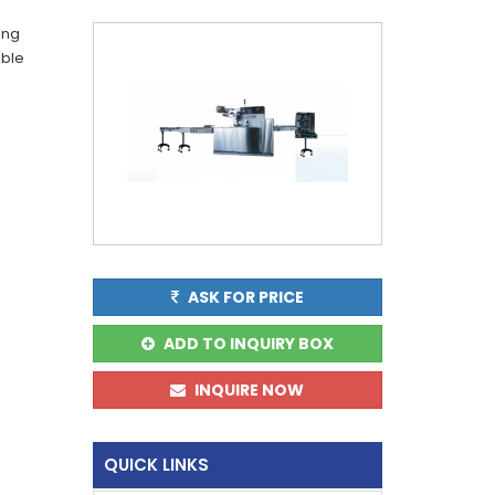
ing
able
ASK FOR PRICE
ADD TO INQUIRY BOX
INQUIRE NOW
QUICK LINKS