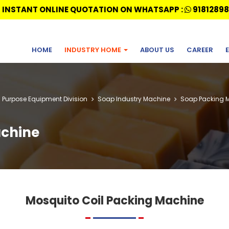
 INSTANT ONLINE QUOTATION ON WHATSAPP :
91812898
HOME
INDUSTRY HOME
ABOUT US
CAREER
l Purpose Equipment Division
Soap Industry Machine
Soap Packing 
achine
Mosquito Coil Packing Machine