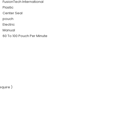
FusionTech International
Plastic
Center Seal
pouch
Electric
Manual
60 To 100 Pouch Per Minute
equire )