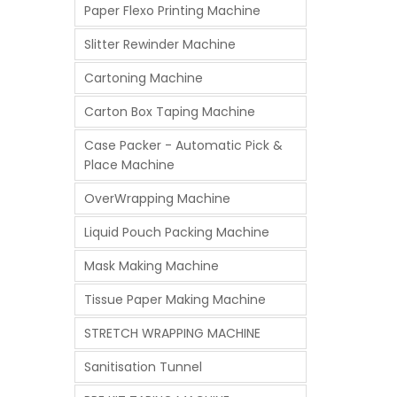
Paper Flexo Printing Machine
Slitter Rewinder Machine
Cartoning Machine
Carton Box Taping Machine
Case Packer - Automatic Pick &
Place Machine
OverWrapping Machine
Liquid Pouch Packing Machine
Mask Making Machine
Tissue Paper Making Machine
STRETCH WRAPPING MACHINE
Sanitisation Tunnel