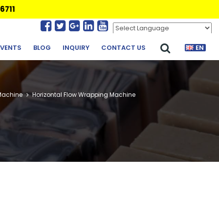
6711
Powered by
Translate
EVENTS
BLOG
INQUIRY
CONTACT US
EN
Machine
Horizontal Flow Wrapping Machine