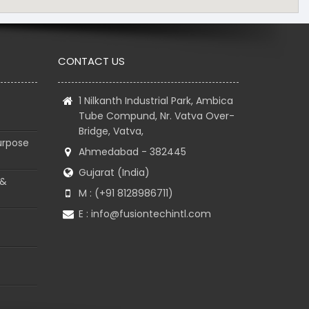
CONTACT US
1 Nilkanth Industrial Park, Ambica
Tube Compund, Nr. Vatva Over-
Bridge, Vatva,
urpose
Ahmedabad - 382445
Gujarat (India)
 &
M : (+91 8128986711)
E :
info@fusiontechintl.com