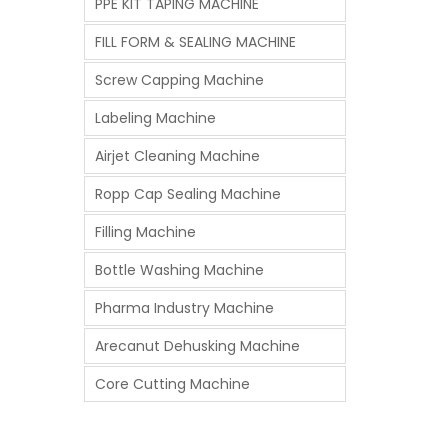
PPE KIT TAPING MACHINE
FILL FORM & SEALING MACHINE
Screw Capping Machine
Labeling Machine
Airjet Cleaning Machine
Ropp Cap Sealing Machine
Filling Machine
Bottle Washing Machine
Pharma Industry Machine
Arecanut Dehusking Machine
Core Cutting Machine