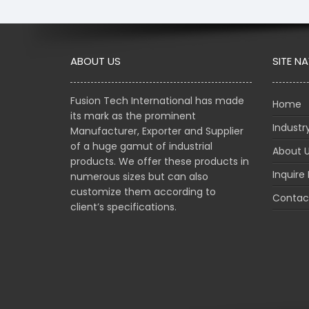
ABOUT US
SITE N
Fusion Tech International has made
Home
its mark as the prominent
Indust
Manufacturer, Exporter and Supplier
of a huge gamut of industrial
About 
products. We offer these products in
Inquire
numerous sizes but can also
customize them according to
Contac
client’s specifications.