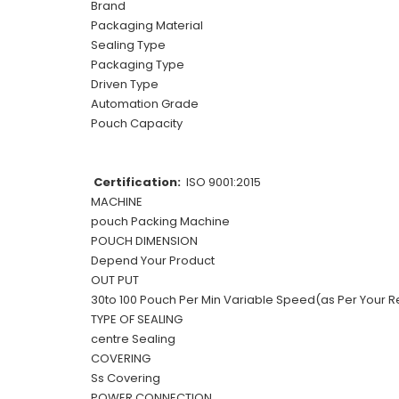
Brand
Packaging Material
Sealing Type
Packaging Type
Driven Type
Automation Grade
Pouch Capacity
Certification:
ISO 9001:2015
MACHINE
pouch Packing Machine
POUCH DIMENSION
Depend Your Product
OUT PUT
30to 100 Pouch Per Min Variable Speed(as Per Your R
TYPE OF SEALING
centre Sealing
COVERING
Ss Covering
POWER CONNECTION