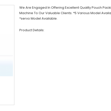
We Are Engaged In Offering Excellent Quality Pouch Pack
Machine To Our Valuable Clients. *5 Various Model Avail
*servo Model Available.
Product Details: