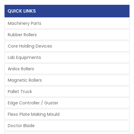
QUICK LINKS
Machinery Parts
Rubber Rollers
Core Holding Devices
Lab Equipments
Anilox Rollers
Magnetic Rollers
Pallet Truck
Edge Controller / Guster
Flexo Plate Making Mould
Doctor Blade