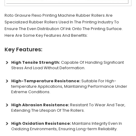
Roto Gravure Flexo Printing Machine Rubber Rollers Are
Specialized Rubber Rollers Used In The Printing Industry To
Ensure The Even Distribution Of Ink Onto The Printing Surface.
Here Are Some Key Features And Benefits:
Key Features:
High Tensile Strength:
Capable Of Handling Significant
Stress And Load Without Deformation.
High-Temperature Resistance:
Suitable For High-
temperature Applications, Maintaining Performance Under
Extreme Conditions.
High Abrasion Resistance:
Resistant To Wear And Tear,
Extending The Lifespan Of The Rollers.
High Oxidation Resistance:
Maintains Integrity Even In
Oxidizing Environments, Ensuring Long-term Reliability.