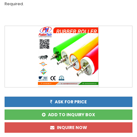
Required.
ASK FOR PRICE
ADD TO INQUIRY BOX
INQUIRE NOW