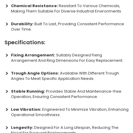
Chemical Resistance:
Resistant To Various Chemicals,
Making Them Suitable For Diverse Industrial Environments.
Durability:
Built To Last, Providing Consistent Performance
Over Time.
Specifications:
Fixing Arrangement:
Suitably Designed Fixing
Arrangement And Ring Dimensions For Easy Replacement.
Trough Angle Options:
Available With Different Trough
Angles To Meet Specific Application Needs.
Stable Running:
Provides Stable And Maintenance-free
Operation, Ensuring Consistent Performance.
Low Vibration:
Engineered To Minimize Vibration, Enhancing
Operational Smoothness.
Longevity:
Designed For A Long Lifespan, Reducing The
Need For Frequent Replacements.