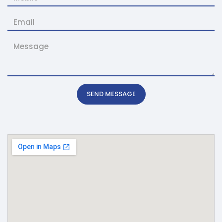
SEND MESSAGE