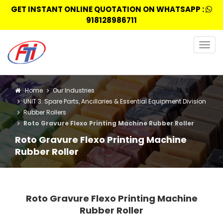
GET INSTANT ONLINE QUOTATION ON WHATSAPP :
918128986711
Togg
navig
Home
Our Industries
UNIT 3: Spare Parts, Ancillaries & Essential Equipment Division
Rubber Rollers
Roto Gravure Flexo Printing Machine Rubber Roller
Roto Gravure Flexo Printing Machine
Rubber Roller
Roto Gravure Flexo Printing Machine
Rubber Roller