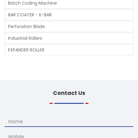
Batch Coding Machine
BAR COATER - K-BAR
Perforation Blade
Industrial Rollers
EXPANDER ROLLER
Contact
Us