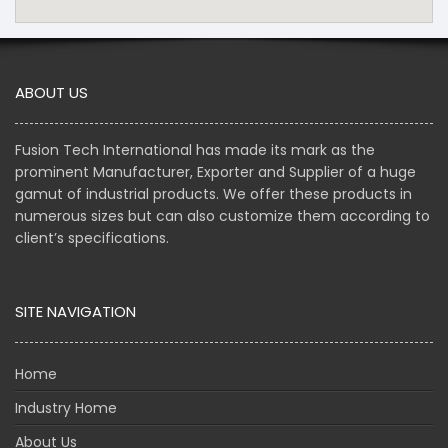
ABOUT US
Fusion Tech International has made its mark as the
prominent Manufacturer, Exporter and Supplier of a huge
gamut of industrial products. We offer these products in
numerous sizes but can also customize them according to
client’s specifications.
SITE NAVIGATION
Home
Industry Home
About Us