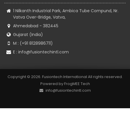
1 Nilkanth Industrial Park, Ambica Tube Compund, Nr.
Vatva Over-Bridge, Vatva,
Ahmedabad - 382445
Gujarat (India)
M : (+91 8128986711)
E :
info@fusiontechintl.com
Copyright © 2026. Fusiontech International All rights reserved.
Powered by
FrogMEE Tech
info@fusiontechintl.com