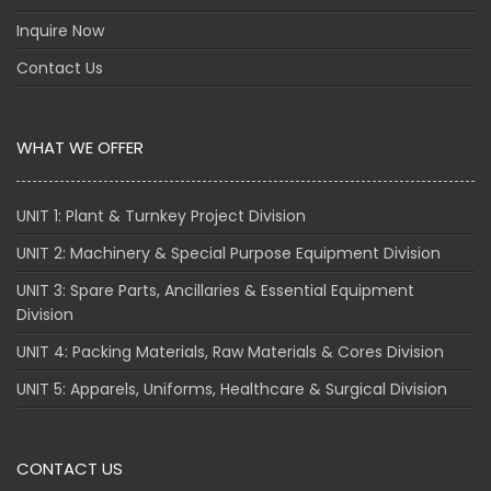
Inquire Now
Contact Us
WHAT WE OFFER
UNIT 1: Plant & Turnkey Project Division
UNIT 2: Machinery & Special Purpose Equipment Division
UNIT 3: Spare Parts, Ancillaries & Essential Equipment
Division
UNIT 4: Packing Materials, Raw Materials & Cores Division
UNIT 5: Apparels, Uniforms, Healthcare & Surgical Division
CONTACT US