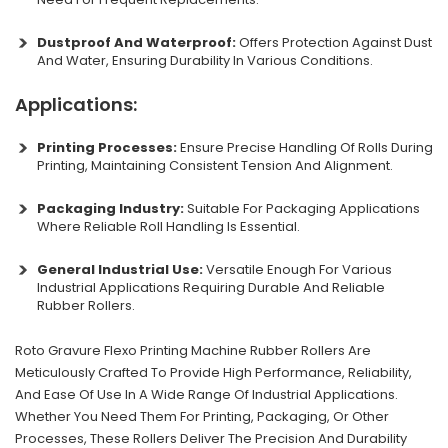
Dustproof And Waterproof:
Offers Protection Against Dust
And Water, Ensuring Durability In Various Conditions.
Applications:
Printing Processes:
Ensure Precise Handling Of Rolls During
Printing, Maintaining Consistent Tension And Alignment.
Packaging Industry:
Suitable For Packaging Applications
Where Reliable Roll Handling Is Essential.
General Industrial Use:
Versatile Enough For Various
Industrial Applications Requiring Durable And Reliable
Rubber Rollers.
Roto Gravure Flexo Printing Machine Rubber Rollers Are
Meticulously Crafted To Provide High Performance, Reliability,
And Ease Of Use In A Wide Range Of Industrial Applications.
Whether You Need Them For Printing, Packaging, Or Other
Processes, These Rollers Deliver The Precision And Durability