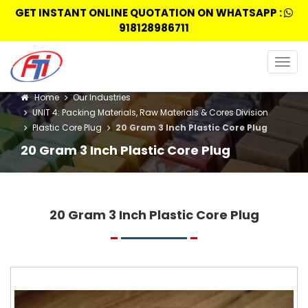
GET INSTANT ONLINE QUOTATION ON WHATSAPP :
918128986711
Togg
navig
Home
Our Industries
UNIT 4: Packing Materials, Raw Materials & Cores Division
Plastic Core Plug
20 Gram 3 Inch Plastic Core Plug
20 Gram 3 Inch Plastic Core Plug
20 Gram 3 Inch Plastic Core Plug