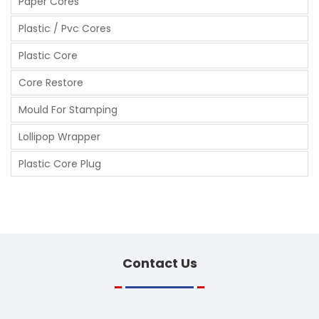
Paper Cores
Plastic / Pvc Cores
Plastic Core
Core Restore
Mould For Stamping
Lollipop Wrapper
Plastic Core Plug
Contact
Us