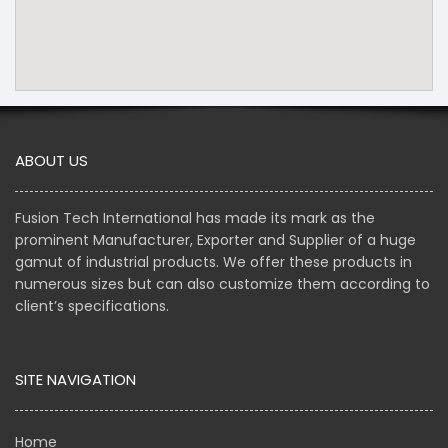
ABOUT US
Fusion Tech International has made its mark as the
prominent Manufacturer, Exporter and Supplier of a huge
gamut of industrial products. We offer these products in
numerous sizes but can also customize them according to
client’s specifications.
SITE NAVIGATION
Home