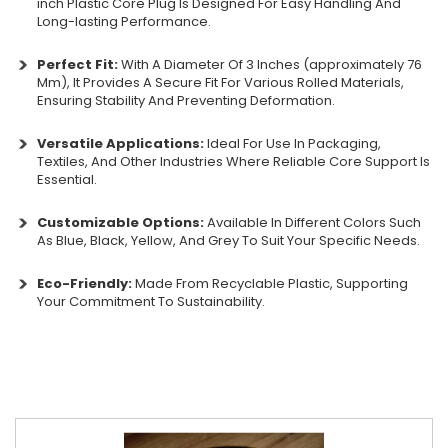
inch Plastic Core Plug Is Designed For Easy Handling And
Long-lasting Performance.
Perfect Fit:
With A Diameter Of 3 Inches (approximately 76
Mm), It Provides A Secure Fit For Various Rolled Materials,
Ensuring Stability And Preventing Deformation.
Versatile Applications:
Ideal For Use In Packaging,
Textiles, And Other Industries Where Reliable Core Support Is
Essential.
Customizable Options:
Available In Different Colors Such
As Blue, Black, Yellow, And Grey To Suit Your Specific Needs.
Eco-Friendly:
Made From Recyclable Plastic, Supporting
Your Commitment To Sustainability.