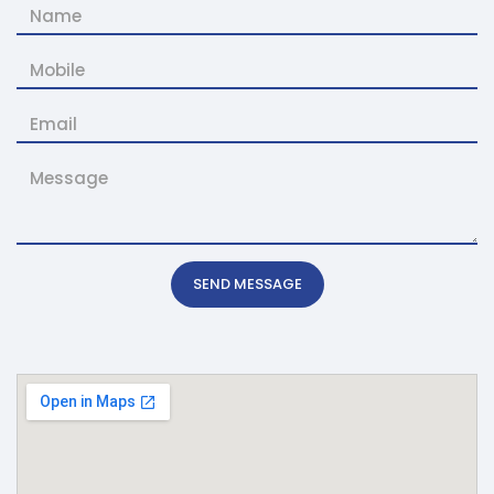
SEND MESSAGE