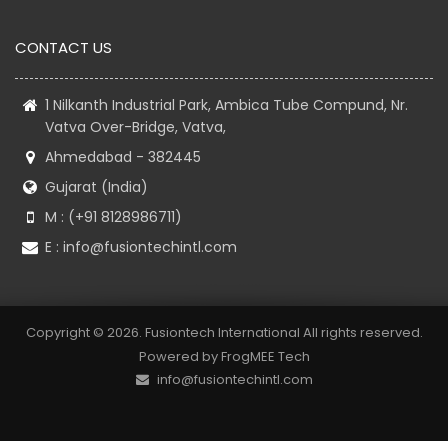
CONTACT US
1 Nilkanth Industrial Park, Ambica Tube Compund, Nr.
Vatva Over-Bridge, Vatva,
Ahmedabad - 382445
Gujarat (India)
M : (+91 8128986711)
E :
info@fusiontechintl.com
Copyright © 2026. Fusiontech International All rights reserved.
Powered by
FrogMEE Tech
info@fusiontechintl.com