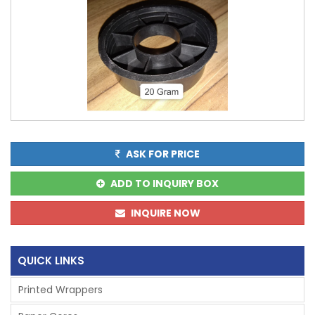
ASK FOR PRICE
ADD TO INQUIRY BOX
INQUIRE NOW
QUICK LINKS
Printed Wrappers