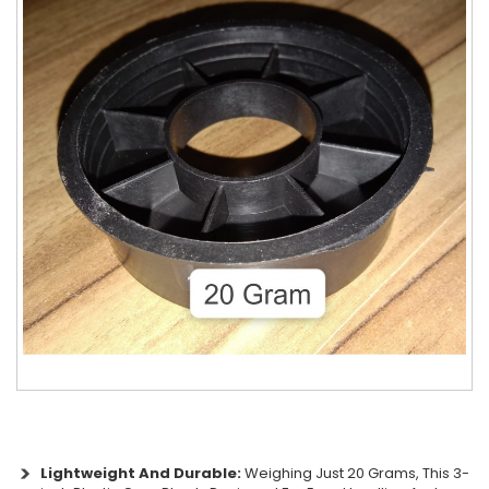
Lightweight And Durable:
Weighing Just 20 Grams, This 3-