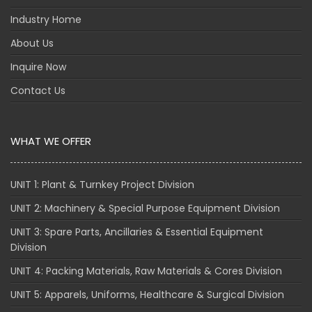
Industry Home
About Us
Inquire Now
Contact Us
WHAT WE OFFER
UNIT 1: Plant & Turnkey Project Division
UNIT 2: Machinery & Special Purpose Equipment Division
UNIT 3: Spare Parts, Ancillaries & Essential Equipment
Division
UNIT 4: Packing Materials, Raw Materials & Cores Division
UNIT 5: Apparels, Uniforms, Healthcare & Surgical Division