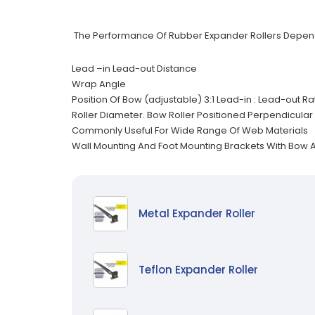
The Performance Of Rubber Expander Rollers Depen
Lead –in Lead-out Distance
Wrap Angle
Position Of Bow (adjustable) 3:1 Lead-in : Lead-out 
Roller Diameter. Bow Roller Positioned Perpendicular 
Commonly Useful For Wide Range Of Web Materials
Wall Mounting And Foot Mounting Brackets With Bow
Metal Expander Roller
Teflon Expander Roller