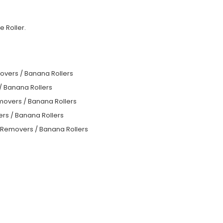
 Roller.
overs / Banana Rollers
/ Banana Rollers
movers / Banana Rollers
rs / Banana Rollers
e Removers / Banana Rollers