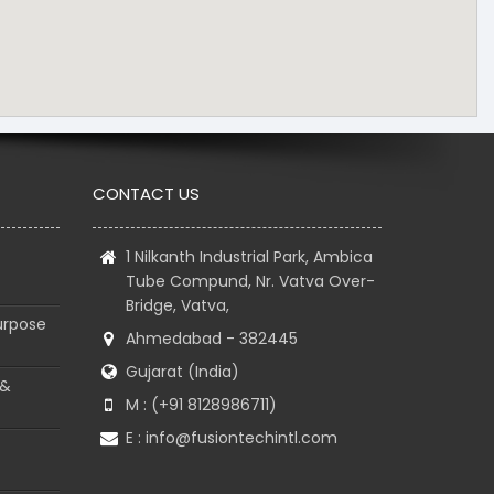
CONTACT US
1 Nilkanth Industrial Park, Ambica
Tube Compund, Nr. Vatva Over-
Bridge, Vatva,
urpose
Ahmedabad - 382445
Gujarat (India)
 &
M : (+91 8128986711)
E :
info@fusiontechintl.com