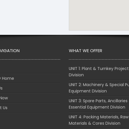
AVIGATION
WHAT WE OFFER
UNIT 1: Plant & Turnkey Project
Division
ry Home
UNIT 2: Machinery & Special P
Us
Equipment Division
 Now
UNIT 3: Spare Parts, Ancillaries
Essential Equipment Division
t Us
UNIT 4: Packing Materials, Raw
Materials & Cores Division