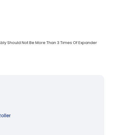
r Ably Should Not Be More Than 3 Times Of Expander
oller