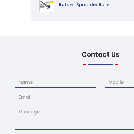
Rubber Spreader Roller
Contact
Us