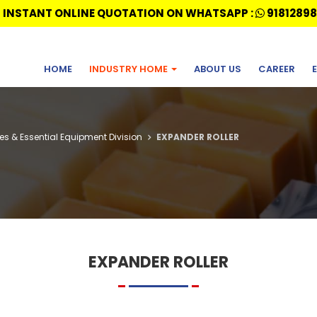
 INSTANT ONLINE QUOTATION ON WHATSAPP :
91812898
HOME
INDUSTRY HOME
ABOUT US
CAREER
ries & Essential Equipment Division
EXPANDER ROLLER
EXPANDER ROLLER