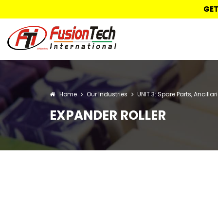
GET
Home
Our Industries
UNIT 3: Spare Parts, Ancilla
EXPANDER ROLLER