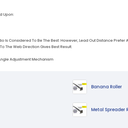
d Upon:
Ratio Is Considered To Be The Best. However, Lead Out Distance Prefe
To The Web Direction Gives Best Result.
 Angle Adjustment Mechanism
Banana Roller
Metal Spreader R