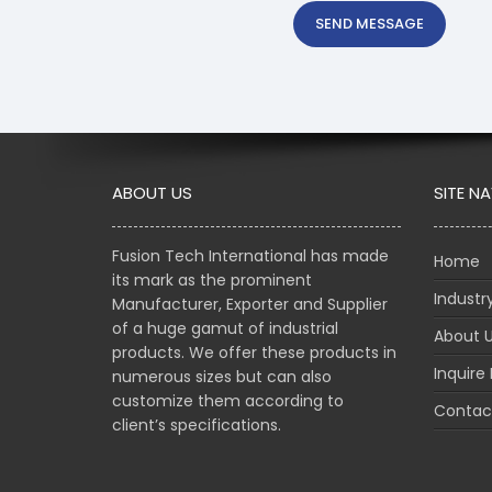
SEND MESSAGE
ABOUT US
SITE N
Fusion Tech International has made
Home
its mark as the prominent
Indust
Manufacturer, Exporter and Supplier
of a huge gamut of industrial
About 
products. We offer these products in
Inquire
numerous sizes but can also
customize them according to
Contac
client’s specifications.