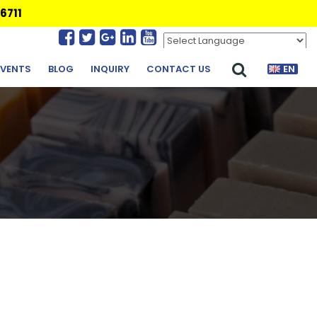
6711
Powered by
Translate
EVENTS
BLOG
INQUIRY
CONTACT US
EN