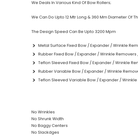
We Deals In Various Kind Of Bow Rollers;
We Can Do Upto 12 Mtr Long & 360 Mm Diameter Of The
The Design Speed Can Be Upto 3200 Mpm
Metal Surface Fixed Bow / Expander / Wrinkle Rem
Rubber Fixed Bow / Expander / Wrinkle Removers 
Teflon Sleeved Fixed Bow / Expander / Wrinkle Re
Rubber Variable Bow / Expander / Wrinkle Remove
Teflon Sleeved Variable Bow / Expander / Wrinkl
No Wrinkles
No Shrunk Width
No Baggy Centers
No Slackdges