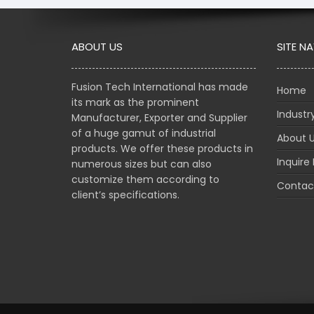
ABOUT US
SITE N
Fusion Tech International has made
Home
its mark as the prominent
Indust
Manufacturer, Exporter and Supplier
of a huge gamut of industrial
About 
products. We offer these products in
Inquire
numerous sizes but can also
customize them according to
Contac
client’s specifications.