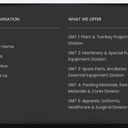
AVIGATION
WHAT WE OFFER
UNIT 1: Plant & Turnkey Project
Division
ry Home
UNIT 2: Machinery & Special P
Us
Equipment Division
 Now
UNIT 3: Spare Parts, Ancillaries
Essential Equipment Division
t Us
UNIT 4: Packing Materials, Raw
Materials & Cores Division
UNIT 5: Apparels, Uniforms,
Healthcare & Surgical Division