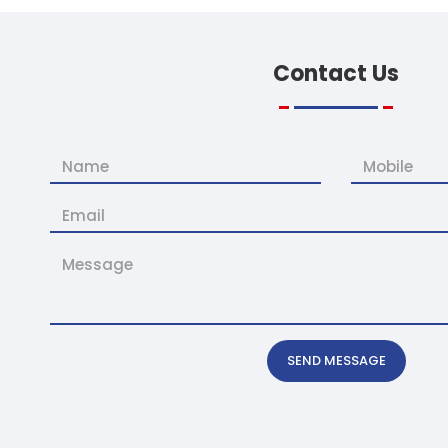
Contact
Us
SEND MESSAGE