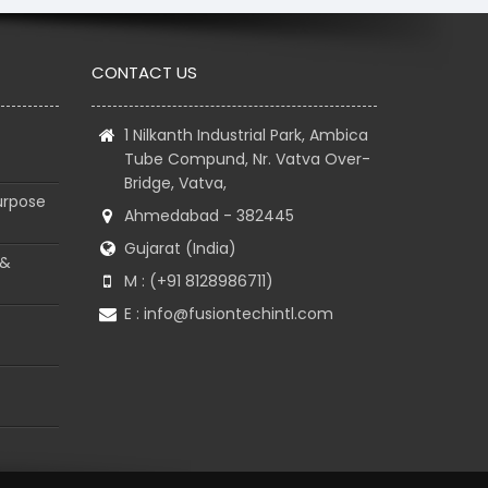
CONTACT US
1 Nilkanth Industrial Park, Ambica
Tube Compund, Nr. Vatva Over-
Bridge, Vatva,
urpose
Ahmedabad - 382445
Gujarat (India)
 &
M : (+91 8128986711)
E :
info@fusiontechintl.com