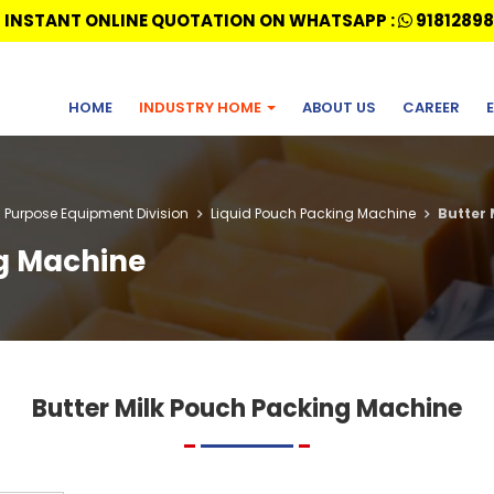
 INSTANT ONLINE QUOTATION ON WHATSAPP :
91812898
HOME
INDUSTRY HOME
ABOUT US
CAREER
l Purpose Equipment Division
Liquid Pouch Packing Machine
Butter 
ng Machine
Butter Milk Pouch Packing Machine