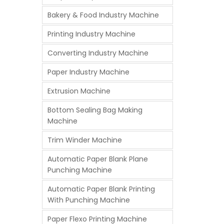
Bakery & Food Industry Machine
Printing Industry Machine
Converting Industry Machine
Paper Industry Machine
Extrusion Machine
Bottom Sealing Bag Making
Machine
Trim Winder Machine
Automatic Paper Blank Plane
Punching Machine
Automatic Paper Blank Printing
With Punching Machine
Paper Flexo Printing Machine