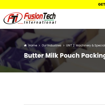
GET
Home
Our Industries
UNIT 2: Machinery & Specia
Butter Milk Pouch Packi