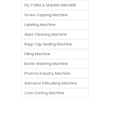
FILL FORM & SEALING MACHINE
Screw Capping Machine
Labeling Machine
Airjet Cleaning Machine
Ropp Cap Sealing Machine
Filling Machine
Bottle Washing Machine
Pharma Industry Machine
Arecanut Dehusking Machine
Core Cutting Machine