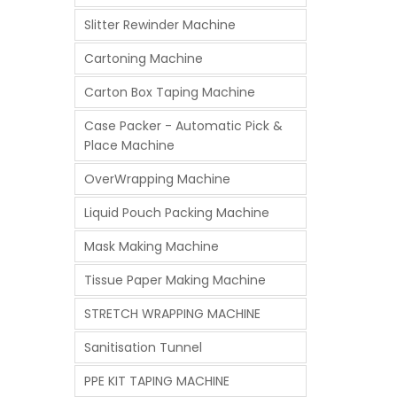
Slitter Rewinder Machine
Cartoning Machine
Carton Box Taping Machine
Case Packer - Automatic Pick &
Place Machine
OverWrapping Machine
Liquid Pouch Packing Machine
Mask Making Machine
Tissue Paper Making Machine
STRETCH WRAPPING MACHINE
Sanitisation Tunnel
PPE KIT TAPING MACHINE