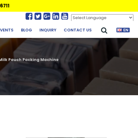
6711
Powered by
Translate
EVENTS
BLOG
INQUIRY
CONTACT US
EN
Milk Pouch Packing Machine