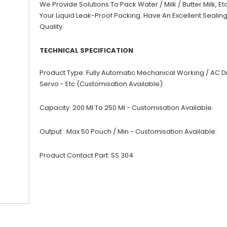
We Provide Solutions To Pack Water / Milk / Butter Milk, Etc
Your Liquid Leak-Proof Packing. Have An Excellent Sealin
Quality.
TECHNICAL SPECIFICATION
Product Type: Fully Automatic Mechanical Working / AC Dr
Servo - Etc (Customisation Available)
Capacity: 200 Ml To 250 Ml - Customisation Available.
Output : Max 50 Pouch / Min - Customisation Available.
Product Contact Part: SS 304