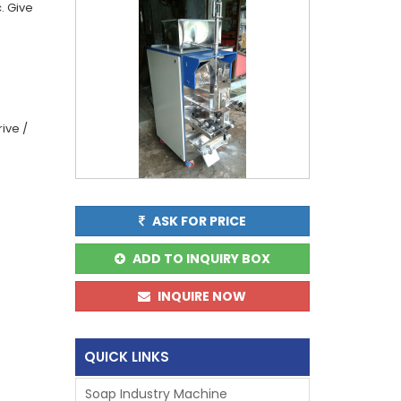
. Give
g
ive /
ASK FOR PRICE
ADD TO INQUIRY BOX
INQUIRE NOW
QUICK LINKS
Soap Industry Machine