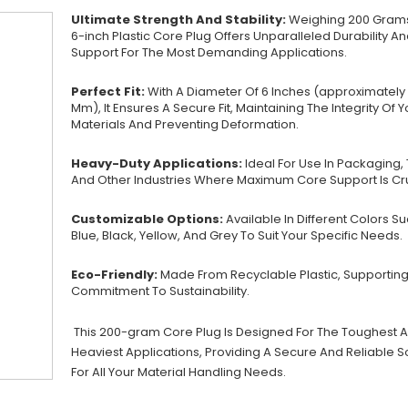
Ultimate Strength And Stability:
Weighing 200 Grams
6-inch Plastic Core Plug Offers Unparalleled Durability A
Support For The Most Demanding Applications.
Perfect Fit:
With A Diameter Of 6 Inches (approximately 
Mm), It Ensures A Secure Fit, Maintaining The Integrity Of Y
Materials And Preventing Deformation.
Heavy-Duty Applications:
Ideal For Use In Packaging, T
And Other Industries Where Maximum Core Support Is Cru
Customizable Options:
Available In Different Colors S
Blue, Black, Yellow, And Grey To Suit Your Specific Needs.
Eco-Friendly:
Made From Recyclable Plastic, Supporting
Commitment To Sustainability.
This 200-gram Core Plug Is Designed For The Toughest 
Heaviest Applications, Providing A Secure And Reliable S
For All Your Material Handling Needs.