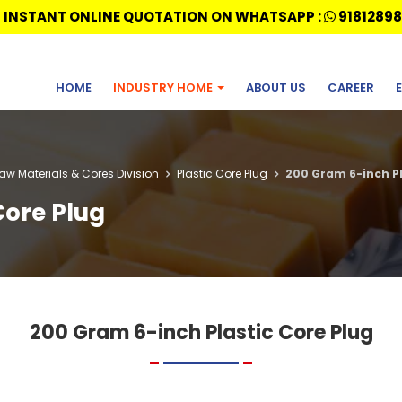
 INSTANT ONLINE QUOTATION ON WHATSAPP :
91812898
HOME
INDUSTRY HOME
ABOUT US
CAREER
Raw Materials & Cores Division
Plastic Core Plug
200 Gram 6-inch Pl
Core Plug
200 Gram 6-inch Plastic Core Plug