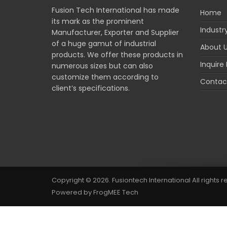
Fusion Tech International has made
Home
its mark as the prominent
Indust
Manufacturer, Exporter and Supplier
of a huge gamut of industrial
About 
products. We offer these products in
Inquire
numerous sizes but can also
customize them according to
Contac
client’s specifications.
Copyright © 2026. Fusiontech International All rights 
Powered by
FrogMEE Tech