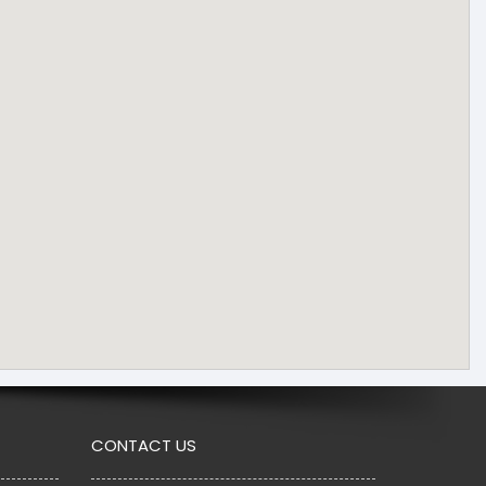
CONTACT US