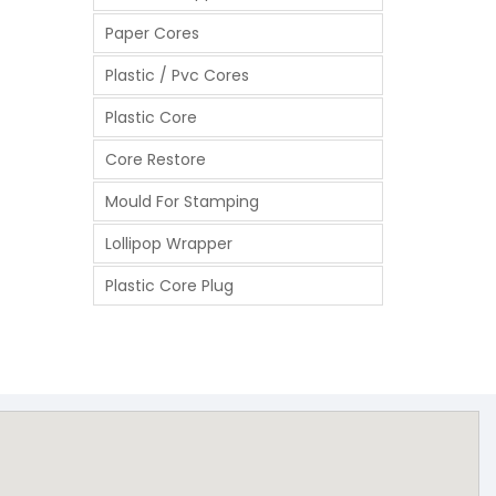
Paper Cores
Plastic / Pvc Cores
Plastic Core
Core Restore
Mould For Stamping
Lollipop Wrapper
Plastic Core Plug