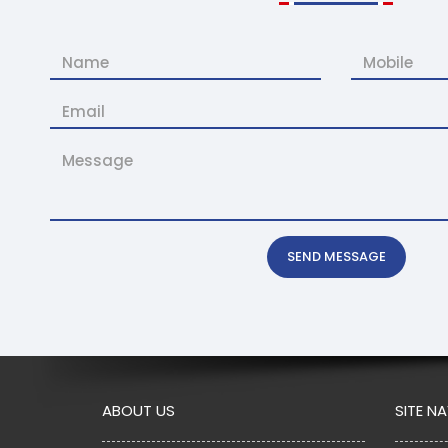
SEND MESSAGE
ABOUT US
SITE N