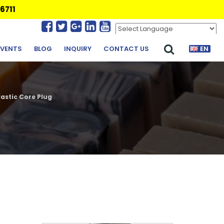
6711
Powered by
Translate
EVENTS
BLOG
INQUIRY
CONTACT US
EN
astic Core Plug