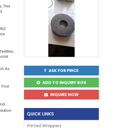
, This
nd
152
our
extiles,
cial.
uch As
ASK FOR PRICE
ADD TO INQUIRY BOX
 Your
INQUIRE NOW
And
olution
QUICK LINKS
Printed Wrappers