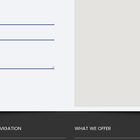
AVIGATION
WHAT WE OFFER