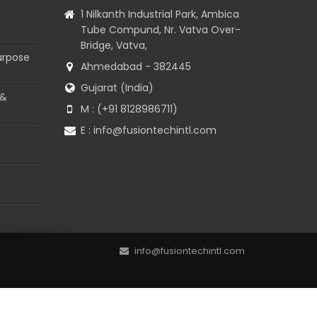
1 Nilkanth Industrial Park, Ambica
Tube Compund, Nr. Vatva Over-
Bridge, Vatva,
urpose
Ahmedabad - 382445
Gujarat (India)
 &
M : (+91 8128986711)
E :
info@fusiontechintl.com
info@fusiontechintl.com