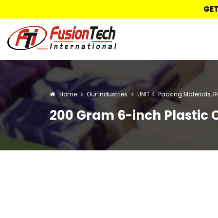
GET
Home
Our Industries
UNIT 4: Packing Materials, 
200 Gram 6-inch Plastic 