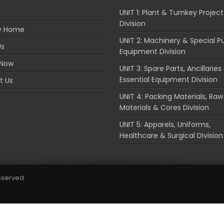
UNIT 1: Plant & Turnkey Project
Division
ry Home
UNIT 2: Machinery & Special P
Us
Equipment Division
 Now
UNIT 3: Spare Parts, Ancillaries
Essential Equipment Division
t Us
UNIT 4: Packing Materials, Raw
Materials & Cores Division
UNIT 5: Apparels, Uniforms,
Healthcare & Surgical Division
reserved.