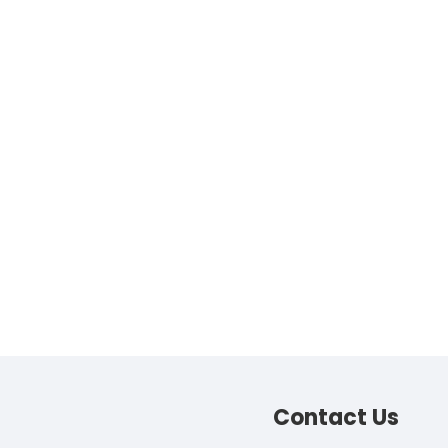
Contact
Us